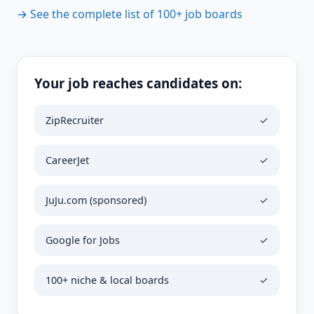
→ See the complete list of 100+ job boards
Your job reaches candidates on:
ZipRecruiter
✓
CareerJet
✓
JuJu.com (sponsored)
✓
Google for Jobs
✓
100+ niche & local boards
✓