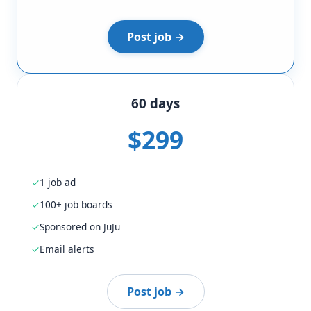
Post job →
60 days
$299
1 job ad
100+ job boards
Sponsored on JuJu
Email alerts
Post job →