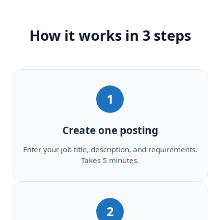
How it works in 3 steps
1
Create one posting
Enter your job title, description, and requirements.
Takes 5 minutes.
2