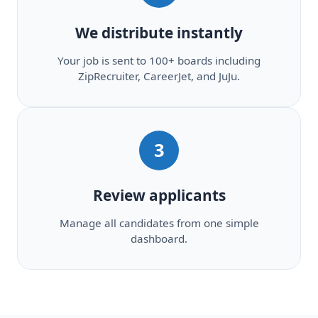
We distribute instantly
Your job is sent to 100+ boards including
ZipRecruiter, CareerJet, and JuJu.
3
Review applicants
Manage all candidates from one simple
dashboard.