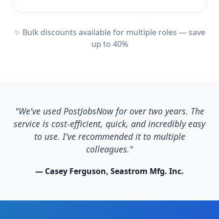
✨ Bulk discounts available for multiple roles — save
up to 40%
"We've used PostJobsNow for over two years. The
service is cost-efficient, quick, and incredibly easy
to use. I've recommended it to multiple
colleagues."
— Casey Ferguson, Seastrom Mfg. Inc.