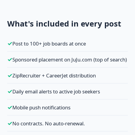
What's included in every post
✓
Post to 100+ job boards at once
✓
Sponsored placement on JuJu.com (top of search)
✓
ZipRecruiter + CareerJet distribution
✓
Daily email alerts to active job seekers
✓
Mobile push notifications
✓
No contracts. No auto-renewal.