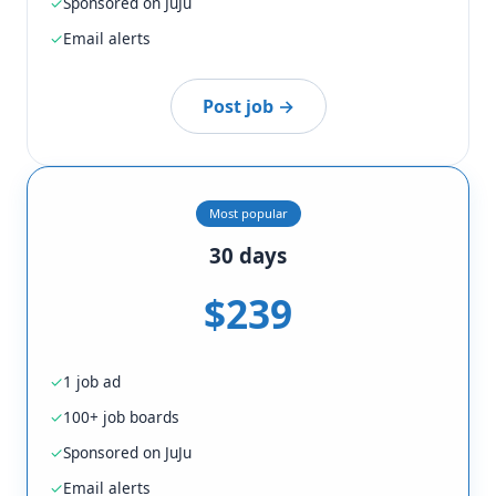
Sponsored on JuJu
Email alerts
Post job →
Most popular
30 days
$239
1 job ad
100+ job boards
Sponsored on JuJu
Email alerts