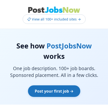
📋 View all 100+ included sites →
See how
PostJobsNow
works
One job description. 100+ job boards.
Sponsored placement. All in a few clicks.
Post your first job →