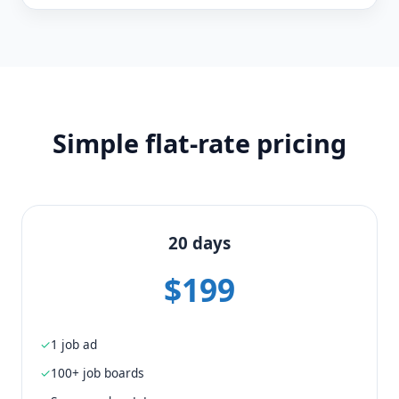
Simple flat-rate pricing
20 days
$199
1 job ad
100+ job boards